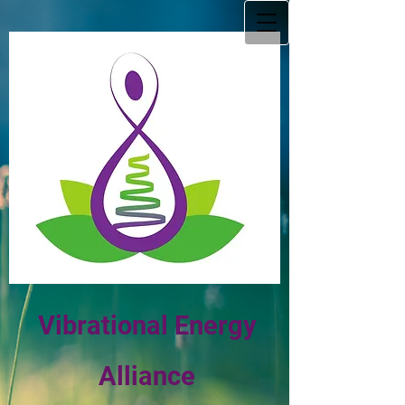
Vibrational Energy
Alliance