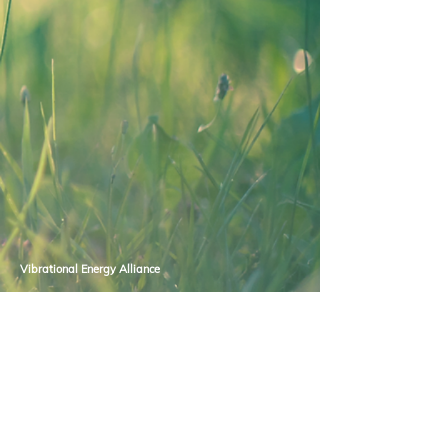
Vibrational Energy Alliance
(+61)
0419 253 685
Email
:
help@vibrationalenergyalliance.com.au
T&C & Privacy
© 2023 Vibrational Energy Alliance All Rights Reserved