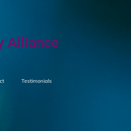
y Alliance
ct
Testimonials