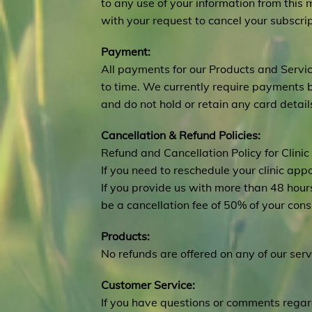
to any use of your information from this 
with your request to cancel your subscrip
Payment:
All payments for our Products and Serv
to time. We currently require payments 
and do not hold or retain any card detail
Cancellation & Refund Policies:
Refund and Cancellation Policy for Clinic
If you need to reschedule your clinic ap
If you provide us with more than 48 hours
be a cancellation fee of 50% of your con
Products:
No refunds are offered on any of our serv
Customer Service:
If you have questions or comments regar