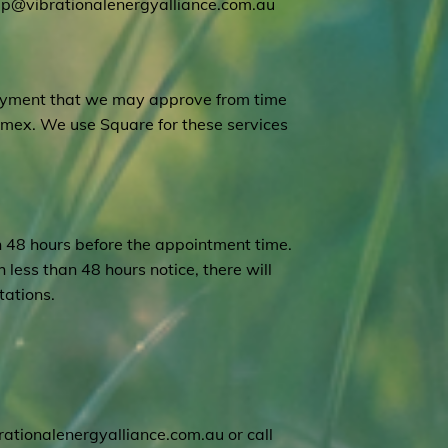
lp@vibrationalenergyalliance.com.au
payment that we may approve from time
Amex. We use Square for these services
n 48 hours before the appointment time.
 less than 48 hours notice, there will
tations.
ationalenergyalliance.com.au
or call