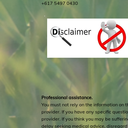
+617 5497 0430
Professional assistance.
You must not rely on the information on t
provider. If you have any specific quest
provider. If you think you may be suffer
delay seeking medical advice, disregard 