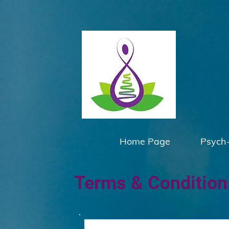
Home Page
Psych
Terms & Conditions