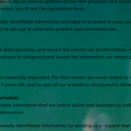
 would like to receive updates on our new products and servi
unless you fill out the registration form.
ally identifiable information provided to us online in ways 
y to opt-out or otherwise prohibit such unrelated uses.
 data accuracy, and ensure the correct use of information, 
cedures to safeguard and secure the information we collect o
is especially important. For that reason, we never collect or
 years old, and no part of our website is structured to attr
ormation:
fiable information that we collect online and maintain by cal
information.
rsonally identifiable information by sending us a request that