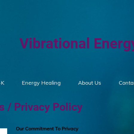
Vibrational Energ
-K
Energy Healing
About Us
Conta
 / Privacy Policy
Our Commitment To Privacy