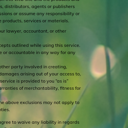
, distributors, agents or publishers
ssions or assume any responsibility or
e products, services or materials.
our lawyer, accountant, or other
epts outlined while using this service.
ble or accountable in any way for any
other party involved in creating,
ve damages arising out of your access to,
 service is provided to you “as is”
rranties of merchantability, fitness for
 the above exclusions may not apply to
ties.
agree to waive any liability in regards