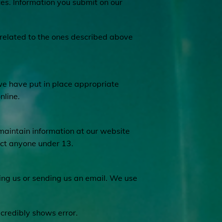
ces. Information you submit on our
unrelated to the ones described above
we have put in place appropriate
nline.
 maintain information at our website
act anyone under 13.
ling us or sending us an email. We use
 credibly shows error.