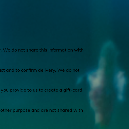
. We do not share this information with
ct and to confirm delivery. We do not
you provide to us to create a gift-card
 other purpose and are not shared with