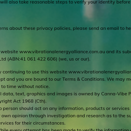
will also take reasonable steps to verify your identity befor
rns about these privacy policies, please send an email to
he
 website
www.vibrationalenergyalliance.com.au
and its su
Ltd (ABN:41 061 422 606) (we, us or our).
y continuing to use this website
www.vibrationalenergyallia
pt and you are bound to our Terms & Conditions. We may mo
 to time without notice.
ll data, text, graphics and images is owned by Canna-Vibe P
right Act 1968 (Cth).
o person should act on any information, products or service
r own opinion through investigation and research as to the sui
ervices for their circumstances.
hile every attempt has been made to verify the information 