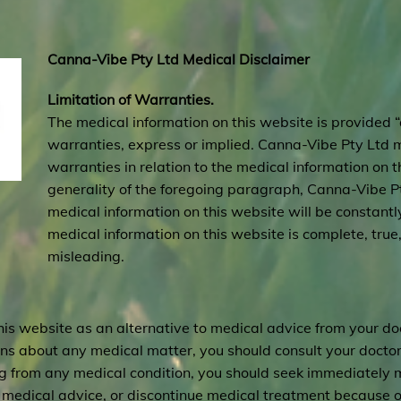
Canna-Vibe Pty Ltd Medical Disclaimer
Limitation of Warranties.
The medical information on this website is provided “
warranties, express or implied. Canna-Vibe Pty Ltd 
warranties in relation to the medical information on t
generality of the foregoing paragraph, Canna-Vibe Pt
medical information on this website will be constantly 
medical information on this website is complete, true
misleading.
his website as an alternative to medical advice from your do
ions about any medical matter, you should consult your doctor
ing from any medical condition, you should seek immediately 
medical advice, or discontinue medical treatment because of