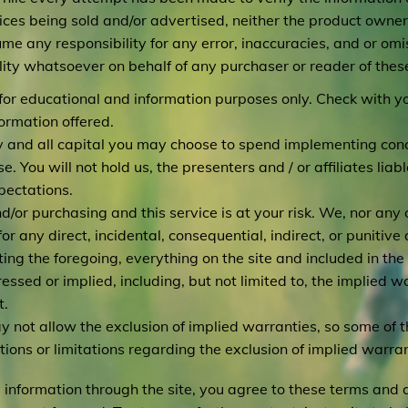
ices being sold and/or advertised, neither the product owners
me any responsibility for any error, inaccuracies, and or omi
ility whatsoever on behalf of any purchaser or reader of thes
s for educational and information purposes only. Check with y
formation offered.
ny and all capital you may choose to spend implementing conc
. You will not hold us, the presenters and / or affiliates lia
xpectations.
d/or purchasing and this service is at your risk. We, nor any 
 for any direct, incidental, consequential, indirect, or puniti
iting the foregoing, everything on the site and included in the
ssed or implied, including, but not limited to, the implied wa
t.
ay not allow the exclusion of implied warranties, so some of
tions or limitations regarding the exclusion of implied warran
y information through the site, you agree to these terms and 