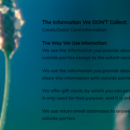
The Information We DON’T Collect:
Credit/Debit Card Information
The Way We Use Information:
We use the information you provide about
outside parties except to the extent nece
We use the information you provide abou
share this information with outside part
We offer gift-cards by which you can per
is only used for that purpose, and it is on
We use return email addresses to answer
outside parties.