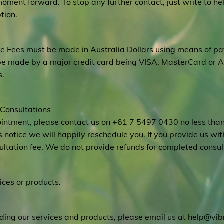
moment forward. To stop any further contact, just write to
he
tion.
ice Fees must be made in Australia Dollars using means of 
be made by a major credit card being VISA, MasterCard or 
s.
 Consultations
pointment, please contact us on +61 7 5497 0430 no less tha
 notice we will happily reschedule you. If you provide us with
sultation fee. We do not provide refunds for completed consul
ices or products.
ding our services and products, please email us at
help@vibr