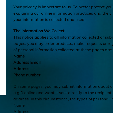
Your privacy is important to us. To better protect you
explaining our online information practices and the
your information is collected and used.
The Information We Collect:
This notice applies to all information collected or su
pages, you may order products, make requests or regi
of personal information collected at these pages are:
Name
Address Email
Address
Phone number
On some pages, you may submit information about oth
a gift online and want it sent directly to the recipient
address. In this circumstance, the types of personal i
Name
Address