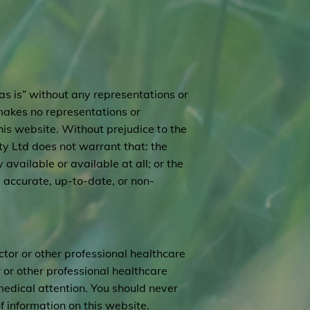
as is” without any representations or
makes no representations or
his website. Without prejudice to the
y Ltd does not warrant that: the
available or available at all; or the
, accurate, up-to-date, or non-
ctor or other professional healthcare
 or other professional healthcare
medical attention. You should never
 information on this website.