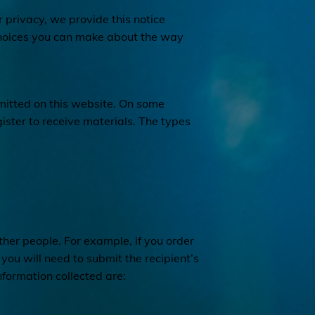
r privacy, we provide this notice
 choices you can make about the way
bmitted on this website. On some
ster to receive materials. The types
er people. For example, if you order
, you will need to submit the recipient’s
nformation collected are: