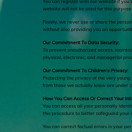
You can register with our website if you
website will not be used for this purpose 
Finally, we never use or share the person
without also providing you an opportunit
Our Commitment To Data Security:
To prevent unauthorized access, maintain
physical, electronic, and managerial pro
Our Commitment To Children’s Privacy:
Protecting the privacy of the very young 
from those we actually know are under 13
How You Can Access Or Correct Your Inf
You can access all your personally identi
this procedure to better safeguard your 
You can correct factual errors in your pe