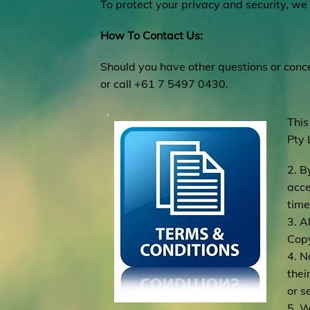
To protect your privacy and security, we 
How To Contact Us:
Should you have other questions or conce
or call +61 7 5497 0430.
This
Pty 
2. B
acce
time
3. A
Copy
4. N
thei
or s
5. W