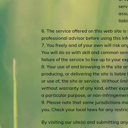
serv
assu
liab
6. The service offered on this web site i
professional advisor before using this in
7. You freely and of your own will risk a
You will do so with skill and common sense
failure of the service to live up to your e
8. Your use of and browsing in the site an
producing, or delivering the site is liable
or use of, the site or service. Without lim
without warranty of any kind, either expre
a particular purpose, or non-infringemen
9. Please note that some jurisdictions m
you. Check your local laws for any restric
By visiting our site(s) and submitting an