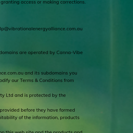
e granting access or making corrections.
lp@vibrationalenergyalliance.com.au
bdomains are operated by Canna-Vibe
nce.com.au
and its subdomains you
dify our Terms & Conditions from
ty Ltd and is protected by the
s provided before they have formed
tability of the information, products
on this web site and the products and