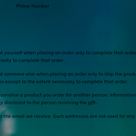
Phone Number
 yourself when placing an order only to complete that order
ssity to complete that order.
t someone else when placing an order only to ship the produ
ies except to the extent necessary to complete that order.
sonalise a product you order for another person. Information 
ly disclosed to the person receiving the gift.
 the email we receive. Such addresses are not used for any